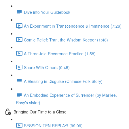
Dive into Your Guidebook
An Experiment in Transcendence & Imminence (7:26)
Comic Relief: Tran, the Wisdom Keeper (1:48)
A Three-fold Reverence Practice (1:58)
Share With Others (0:45)
A Blessing in Disguise (Chinese Folk Story)
An Embodied Experience of Surrender (by Marilee,
Rosy's sister)
Bringing Our Time to a Close
SESSION TEN REPLAY! (99:09)