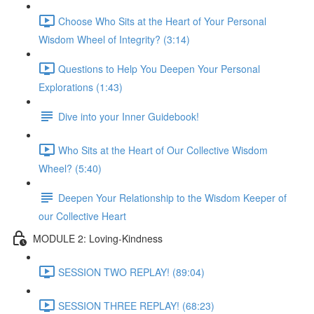
Choose Who Sits at the Heart of Your Personal
Wisdom Wheel of Integrity? (3:14)
Questions to Help You Deepen Your Personal
Explorations (1:43)
Dive into your Inner Guidebook!
Who Sits at the Heart of Our Collective Wisdom
Wheel? (5:40)
Deepen Your Relationship to the Wisdom Keeper of
our Collective Heart
MODULE 2: Loving-Kindness
SESSION TWO REPLAY! (89:04)
SESSION THREE REPLAY! (68:23)