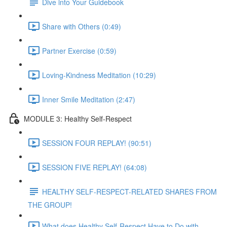
Dive into Your Guidebook
Share with Others (0:49)
Partner Exercise (0:59)
Loving-Kindness Meditation (10:29)
Inner Smile Meditation (2:47)
MODULE 3: Healthy Self-Respect
SESSION FOUR REPLAY! (90:51)
SESSION FIVE REPLAY! (64:08)
HEALTHY SELF-RESPECT-RELATED SHARES FROM
THE GROUP!
What does Healthy Self-Respect Have to Do with