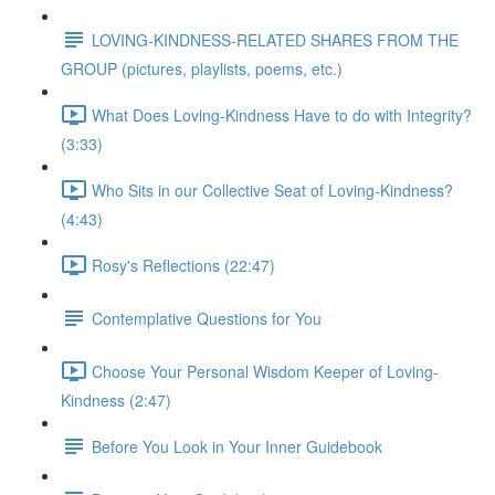
LOVING-KINDNESS-RELATED SHARES FROM THE
GROUP (pictures, playlists, poems, etc.)
What Does Loving-Kindness Have to do with Integrity?
(3:33)
Who Sits in our Collective Seat of Loving-Kindness?
(4:43)
Rosy's Reflections (22:47)
Contemplative Questions for You
Choose Your Personal Wisdom Keeper of Loving-
Kindness (2:47)
Before You Look in Your Inner Guidebook