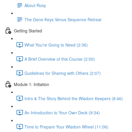
About Rosy
The Gene Keys Venus Sequence Retreat
Getting Started
What You're Going to Need (2:36)
A Brief Overview of this Course (2:50)
Guidelines for Sharing with Others (2:07)
Module 1: Initiation
Intro & The Story Behind the Wisdom Keepers (8:46)
An Introduction to Your Own Deck (9:34)
Time to Prepare Your Wisdom Wheel (11:06)