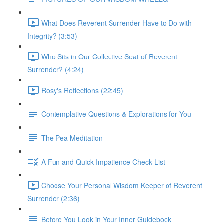
What Does Reverent Surrender Have to Do with
Integrity? (3:53)
Who Sits in Our Collective Seat of Reverent
Surrender? (4:24)
Rosy's Reflections (22:45)
Contemplative Questions & Explorations for You
The Pea Meditation
A Fun and Quick Impatience Check-List
Choose Your Personal Wisdom Keeper of Reverent
Surrender (2:36)
Before You Look in Your Inner Guidebook