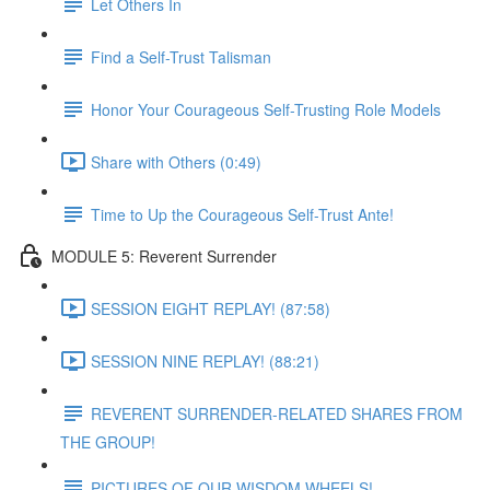
Let Others In
Find a Self-Trust Talisman
Honor Your Courageous Self-Trusting Role Models
Share with Others (0:49)
Time to Up the Courageous Self-Trust Ante!
MODULE 5: Reverent Surrender
SESSION EIGHT REPLAY! (87:58)
SESSION NINE REPLAY! (88:21)
REVERENT SURRENDER-RELATED SHARES FROM
THE GROUP!
PICTURES OF OUR WISDOM WHEELS!