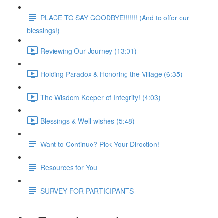
PLACE TO SAY GOODBYE!!!!!!! (And to offer our
blessings!)
Reviewing Our Journey (13:01)
Holding Paradox & Honoring the Village (6:35)
The Wisdom Keeper of Integrity! (4:03)
Blessings & Well-wishes (5:48)
Want to Continue? Pick Your Direction!
Resources for You
SURVEY FOR PARTICIPANTS