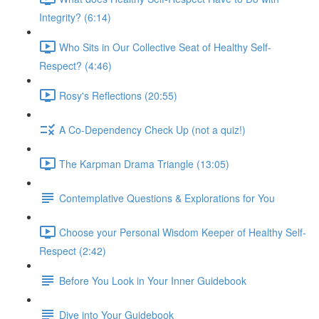
Integrity? (6:14)
Who Sits in Our Collective Seat of Healthy Self-
Respect? (4:46)
Rosy's Reflections (20:55)
A Co-Dependency Check Up (not a quiz!)
The Karpman Drama Triangle (13:05)
Contemplative Questions & Explorations for You
Choose your Personal Wisdom Keeper of Healthy Self-
Respect (2:42)
Before You Look in Your Inner Guidebook
Dive into Your Guidebook