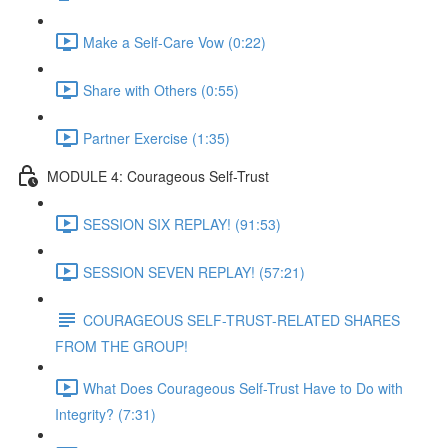
Make a Self-Care Vow (0:22)
Share with Others (0:55)
Partner Exercise (1:35)
MODULE 4: Courageous Self-Trust
SESSION SIX REPLAY! (91:53)
SESSION SEVEN REPLAY! (57:21)
COURAGEOUS SELF-TRUST-RELATED SHARES
FROM THE GROUP!
What Does Courageous Self-Trust Have to Do with
Integrity? (7:31)