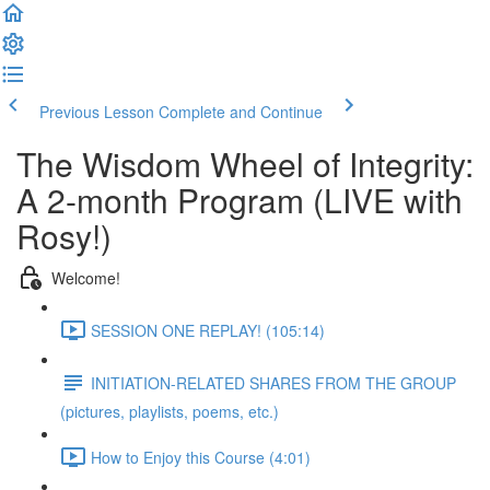
Previous Lesson
Complete and Continue
The Wisdom Wheel of Integrity:
A 2-month Program (LIVE with
Rosy!)
Welcome!
SESSION ONE REPLAY! (105:14)
INITIATION-RELATED SHARES FROM THE GROUP
(pictures, playlists, poems, etc.)
How to Enjoy this Course (4:01)