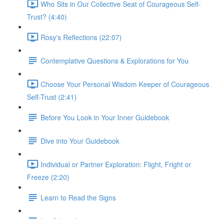
Who Sits in Our Collective Seat of Courageous Self-
Trust? (4:40)
Rosy's Reflections (22:07)
Contemplative Questions & Explorations for You
Choose Your Personal Wisdom Keeper of Courageous
Self-Trust (2:41)
Before You Look in Your Inner Guidebook
Dive into Your Guidebook
Individual or Partner Exploration: Flight, Fright or
Freeze (2:20)
Learn to Read the Signs