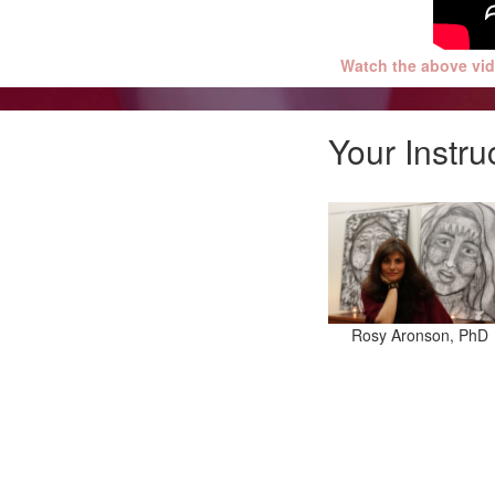
Watch the above vid
Your Instru
Rosy Aronson, PhD