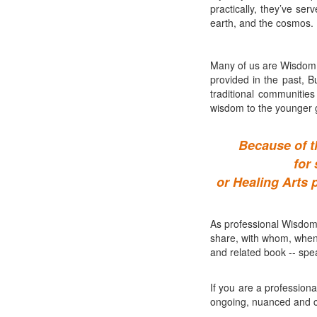
practically, they’ve ser
earth, and the cosmos.
Many of us are Wisdom 
provided in the past, B
traditional communitie
wisdom to the younger 
Because of t
for
or Healing Arts 
As professional Wisdom 
share, with whom, when
and related book -- spea
If you are a professiona
ongoing, nuanced and col