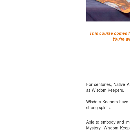
This course comes fr
You're w
For centuries, Native A
as Wisdom Keepers.
Wisdom Keepers have be
strong spirits.
Able to embody and impa
Mystery, Wisdom Keeper