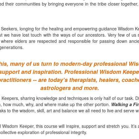
ved their communities by bringing everyone in the tribe closer together,
Seekers, longing for the healing and empowering guidance Wisdom Kee
ut we have lost touch with the ways of our ancestors. Very few of us sti
s where elders are respected and responsible for passing down ancient
generations.
his, many of us turn to modern-day professional W
 support and inspiration. Professional Wisdom Keeper
practitioners -- are today’s therapists, healers, coac
astrologers and more.
Keepers, sharing knowledge and techniques is only half of our task. D
, how much, why, and where make up the other portion.
Walking a Fi
ks to the wisdom, skill, art and balance we all need to live and serve wit
l Wisdom Keeper, this course will inspire, support and stretch you. It’s 
lective exploration of professional integrity.