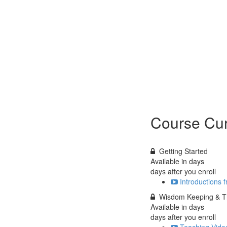
Course Cur
Getting Started
Available in
days
days after you enroll
Introductions 
Wisdom Keeping & Th
Available in
days
days after you enroll