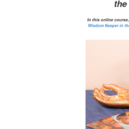
the
In this online cours
Wisdom Keeper in th