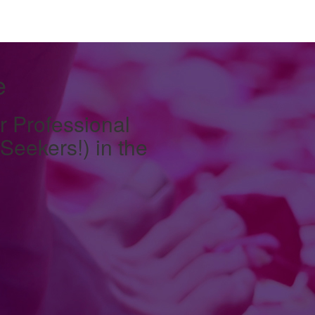
e
r Professional
eekers!) in the