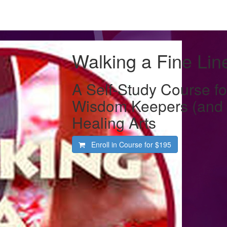
Walking a Fine Lin
A Self-Study Course fo
Wisdom Keepers (and S
Healing Arts
Enroll in Course for
$195