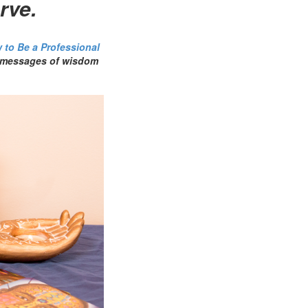
rve.
 to Be a Professional
as messages of wisdom