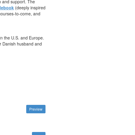
on and support. The
debook
(deeply inspired
e courses-to-come, and
in the U.S. and Europe.
 her Danish husband and
Preview