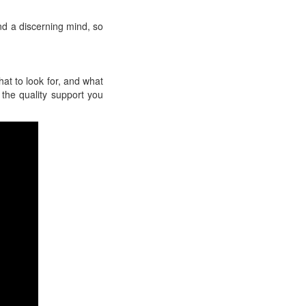
nd a discerning mind, so
hat to look for, and what
 the quality support you