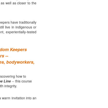
 as well as closer to the
pers have traditionally
ll live in indigenous or
, experientially-tested
isdom Keepers
s --
hes, bodyworkers,
iscovering how to
ne Line
-- this course
h integrity.
a warm invitation into an