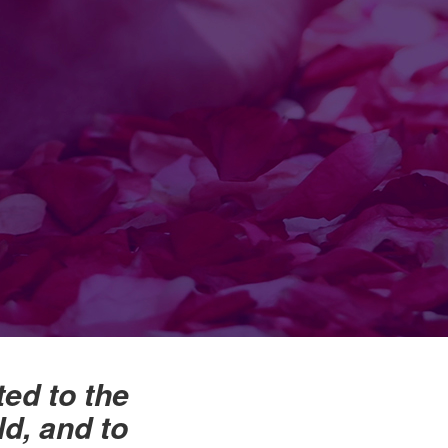
ted to the
d, and to