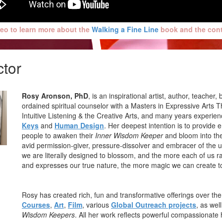
eo to learn more about the
Walking a Fine Line
book and the conte
ctor
Rosy Aronson, PhD
, is an inspirational artist, author, teache
ordained spiritual counselor with a Masters in Expressive Arts T
Intuitive Listening & the Creative Arts, and many years experien
Keys
and
Human Design
. Her deepest intention is to provide 
people to awaken their
Inner Wisdom Keeper
and bloom into the
avid permission-giver, pressure-dissolver and embracer of the
we are literally designed to blossom, and the more each of us ra
and expresses our true nature, the more magic we can create t
Rosy has created rich, fun and transformative offerings over th
Courses
,
Art
,
Film
, various
Global Outreach projects
, as wel
Wisdom Keepers
. All her work reflects powerful compassionate 