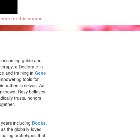
nts for this course.
r, blossoming guide and
herapy, a Doctorate in
ce and training in
Gene
empowering tools for
ir authentic selves. An
 unknown, Rosy believes
dically trusts, honors
ogether.
e years including
Books
,
l as the globally-loved
healing archetypes that