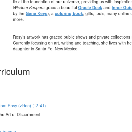
lie at the foundation of our universe, providing us with inspirati
Wisdom Keepers
grace a beautiful
Oracle Deck
and
Inner Gui
by the
Gene Keys
), a
coloring book
, gifts, tools, many onlin
more.
Rosy’s artwork has graced public shows and private collections 
Currently focusing on art, writing and teaching, she lives with
daughter in Santa Fe, New Mexico.
riculum
from Rosy (video) (13:41)
e Art of Discernment