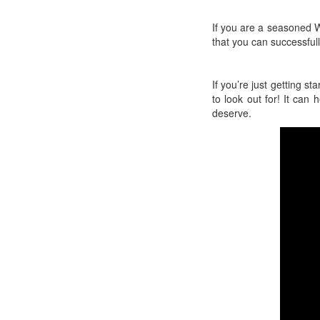
If you are a seasoned W
that you can successful
If you’re just getting s
to look out for! It can
deserve.