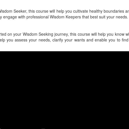
isdom Seeker, this course will help you cultivate healthy boundaries a
ly engage with professional Wisdom Keepers that best suit your needs.
tarted on your Wisdom Seeking journey, this course will help you know w
 help you assess your needs, clarify your wants and enable you to find