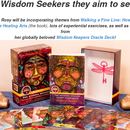
 Wisdom Seekers they aim to se
e, Rosy will be incorporating themes from
Walking a Fine Line: How
e Healing Arts
(the book),
lots of experiential exercises, as well 
from
her globally beloved
Wisdom Keepers Oracle Deck
!