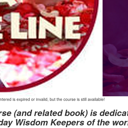
red is expired or invalid, but the course is still available!
se (and related book) is dedica
ay Wisdom Keepers of the worl