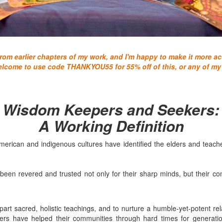
om earlier chapters of my work, and I'm happy to make it more acc
elcome to use code THANKYOU55 for 55% off of this, or any of my
Wisdom Keepers and Seekers:
A Working Definition
merican and indigenous cultures have identified the elders and teach
en revered and trusted not only for their sharp minds, but their c
rt sacred, holistic teachings, and to nurture a humble-yet-potent rel
s have helped their communities through hard times for generation