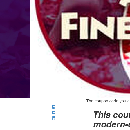
The coupon code you ente
This cour
modern-d