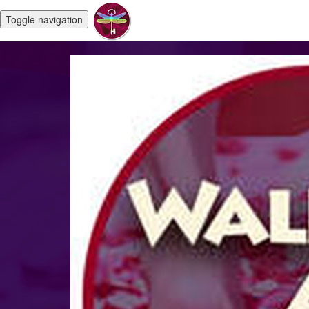
Toggle navigation