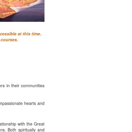
essible at this time.
 courses.
ers in their communities
ompassionate hearts and
ationship with the Great
s. Both spiritually and